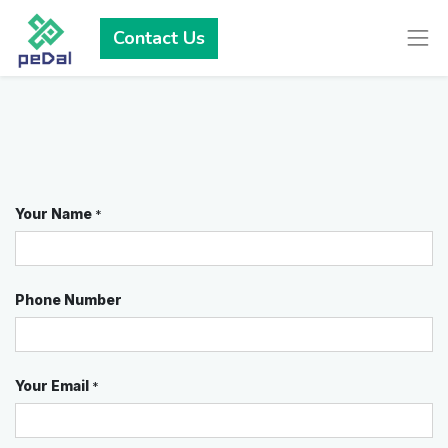
Contact Us
Your Name
*
Phone Number
Your Email
*