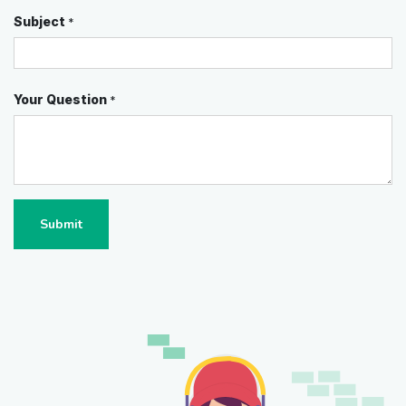
Subject
*
Your Question
*
Submit